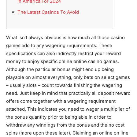
In America For 2024
The Latest Casinos To Avoid
What isn’t always obvious is how much all those casino
games add to any wagering requirements. These
specifications can also indirectly restrict your reward
money to enjoy specific online online casino games.
Although the particular bonus might end up being
playable on almost everything, only bets on select games
– usually slots – count towards finishing the wagering
need. Just keep in mind that practically all deposit reward
offers come together with a wagering requirement
attached. This indicates you need to wager a multiplier of
the bonus quantity prior to being able in order to
withdraw any winnings from the bonus and the no cost
spins (more upon these later). Claiming an online on line