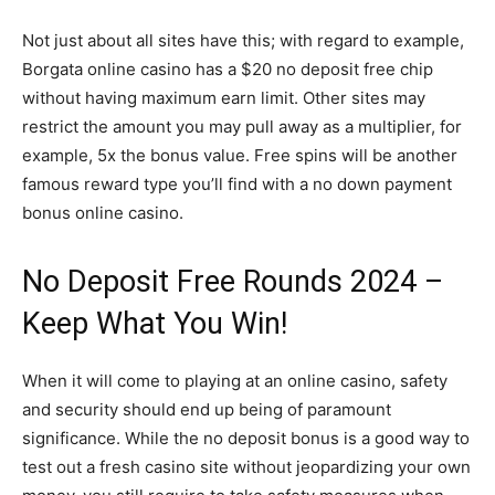
Not just about all sites have this; with regard to example,
Borgata online casino has a $20 no deposit free chip
without having maximum earn limit. Other sites may
restrict the amount you may pull away as a multiplier, for
example, 5x the bonus value. Free spins will be another
famous reward type you’ll find with a no down payment
bonus online casino.
No Deposit Free Rounds 2024 –
Keep What You Win!
When it will come to playing at an online casino, safety
and security should end up being of paramount
significance. While the no deposit bonus is a good way to
test out a fresh casino site without jeopardizing your own