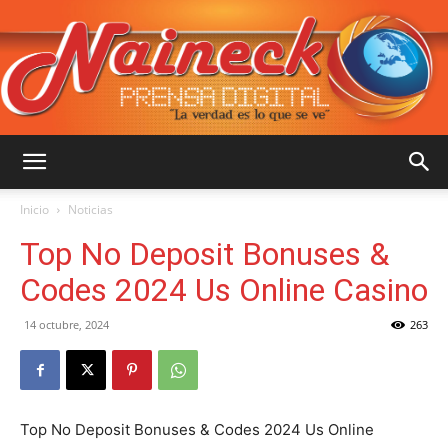
::
Inicio
Noticias
Top No Deposit Bonuses &
NAINECK
Codes 2024 Us Online Casino
14 octubre, 2024
263
PRENSA
Top No Deposit Bonuses & Codes 2024 Us Online