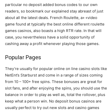
particular no deposit added bonus codes to our own
readers, so bookmark our explained stay abreast of just
about all the latest deals. French Roulette, a» «video
game found at typically the best online different roulette
games casinos, also boasts a high RTR rate. In that will
case, you nevertheless have a solid opportunity of
cashing away a profit whenever playing those games.
Popular Pages
They’re usually for popular online on line casino slots like
NetEnt’s Starburst and come in a range of sizes coming
from 10 – 100+ free spins. These bonuses are great for
slot fans, and after enjoying the spins, you should use the
balance in order to play as well as, total the rollover, plus
keep what a person win. No deposit bonus casinos are
usually perfect to try out new slots and casino games