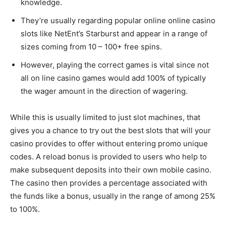
knowledge.
They’re usually regarding popular online online casino
slots like NetEnt’s Starburst and appear in a range of
sizes coming from 10 – 100+ free spins.
However, playing the correct games is vital since not
all on line casino games would add 100% of typically
the wager amount in the direction of wagering.
While this is usually limited to just slot machines, that
gives you a chance to try out the best slots that will your
casino provides to offer without entering promo unique
codes. A reload bonus is provided to users who help to
make subsequent deposits into their own mobile casino.
The casino then provides a percentage associated with
the funds like a bonus, usually in the range of among 25%
to 100%.