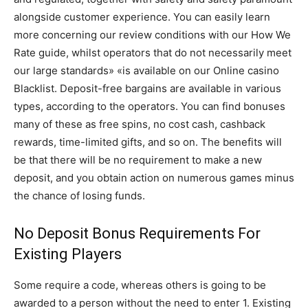
alongside customer experience. You can easily learn
more concerning our review conditions with our How We
Rate guide, whilst operators that do not necessarily meet
our large standards» «is available on our Online casino
Blacklist. Deposit-free bargains are available in various
types, according to the operators. You can find bonuses
many of these as free spins, no cost cash, cashback
rewards, time-limited gifts, and so on. The benefits will
be that there will be no requirement to make a new
deposit, and you obtain action on numerous games minus
the chance of losing funds.
No Deposit Bonus Requirements For
Existing Players
Some require a code, whereas others is going to be
awarded to a person without the need to enter 1. Existing