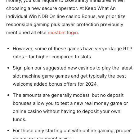
money, you still require to take safety measures when
choosing a new secure operator. At Keep What An
individual Win NDB On line casino Bonus, we prioritize
responsible gaming plus player protection previously
mentioned all else
mostbet login
.
However, some of these games have very» «large RTP
rates – far higher compared to slots.
Sign plan our suggested new casinos to play the latest
slot machine game games and get typically the best
welcome added bonus offers for 2024.
The amounts are generally modest, but no deposit
bonuses allow you to test a new real money game or
online casino without having to deposit your own
funds.
For those only starting out with online gaming, proper
money management is vital.