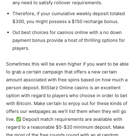
any need to satisfy rollover requirements.
Therefore, if your cumulative weekly deposit totaled
$300, you might possess a $150 recharge bonus.
Out best choices for casinos online with a no down
payment bonus provide a host of thrilling options for
players.
Sometimes this will be even higher if you want to be able
to grab a certain campaign that offers a new certain
amount associated with free spins based on how much a
person deposit. BitStarz Online casino is an excellent
option with regard to players who choose in order to bet
with Bitcoin. Make certain to enjoy out for these kinds of
offers our webpages as we’ll list them when they will go
live.
Deposit match requirements are available with
regard to a reasonable $5-$20 minimum deposit. Make
the most of the free rounds round with an at random