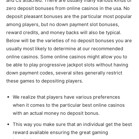
and Cs attached. There are usually many various kinds of
zero deposit bonuses from online casinos in the usa. No
deposit pleasant bonuses are the particular most popular
among players, but no down payment slot bonuses,
reward credits, and money backs will also be typical.
Below will be the varieties of no deposit bonuses you are
usually most likely to determine at our recommended
online casinos. Some online casinos might allow you to
be able to play progressive jackpot slots without having
down payment codes, several sites generally restrict
these games to depositing players.
We realize that players have various preferences
when it comes to the particular best online casinos
with an actual money no deposit bonus.
This way you make sure that an individual get the best
reward available ensuring the great gaming