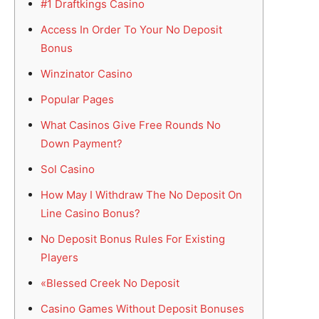
lo
#1 Draftkings Casino
Access In Order To Your No Deposit
Bonus
que
Winzinator Casino
Popular Pages
What Casinos Give Free Rounds No
se
Down Payment?
Sol Casino
ve…
How May I Withdraw The No Deposit On
Line Casino Bonus?
No Deposit Bonus Rules For Existing
Players
«Blessed Creek No Deposit
Casino Games Without Deposit Bonuses