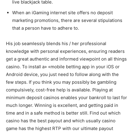
live blackjack table.
When an iGaming internet site offers no deposit
marketing promotions, there are several stipulations
that a person have to adhere to.
His job seamlessly blends his / her professional
knowledge with personal experiences, ensuring readers
get a great authentic and informed viewpoint on all things
casino. To install a» «mobile betting app in your iOS or
Android device, you just need to follow along with the
few steps. If you think you may possibly be gambling
compulsively, cost-free help is available. Playing at
minimum deposit casinos enables your bankroll to last for
much longer. Winning is excellent, and getting paid in
time and in a safe method is better still. Find out which
casino has the best payout and which usually casino
game has the highest RTP with our ultimate payout