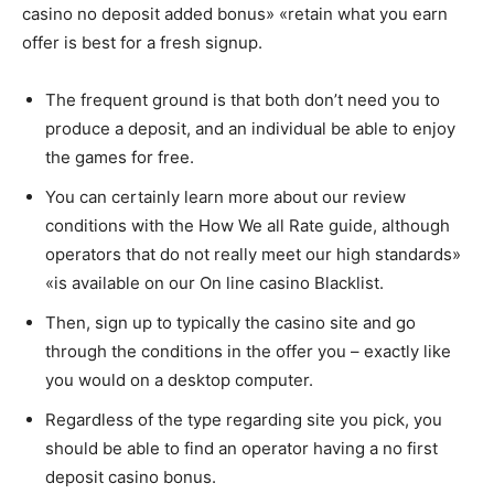
casino no deposit added bonus» «retain what you earn
offer is best for a fresh signup.
The frequent ground is that both don’t need you to
produce a deposit, and an individual be able to enjoy
the games for free.
You can certainly learn more about our review
conditions with the How We all Rate guide, although
operators that do not really meet our high standards»
«is available on our On line casino Blacklist.
Then, sign up to typically the casino site and go
through the conditions in the offer you – exactly like
you would on a desktop computer.
Regardless of the type regarding site you pick, you
should be able to find an operator having a no first
deposit casino bonus.