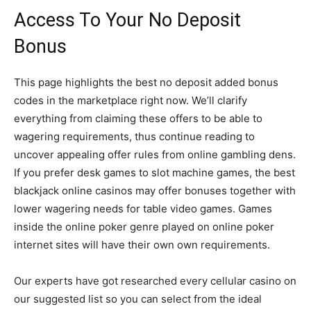
Access To Your No Deposit
Bonus
This page highlights the best no deposit added bonus
codes in the marketplace right now. We’ll clarify
everything from claiming these offers to be able to
wagering requirements, thus continue reading to
uncover appealing offer rules from online gambling dens.
If you prefer desk games to slot machine games, the best
blackjack online casinos may offer bonuses together with
lower wagering needs for table video games. Games
inside the online poker genre played on online poker
internet sites will have their own own requirements.
Our experts have got researched every cellular casino on
our suggested list so you can select from the ideal