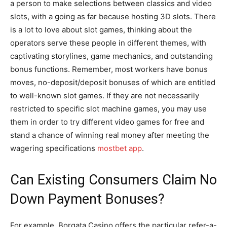
a person to make selections between classics and video
slots, with a going as far because hosting 3D slots. There
is a lot to love about slot games, thinking about the
operators serve these people in different themes, with
captivating storylines, game mechanics, and outstanding
bonus functions. Remember, most workers have bonus
moves, no-deposit/deposit bonuses of which are entitled
to well-known slot games. If they are not necessarily
restricted to specific slot machine games, you may use
them in order to try different video games for free and
stand a chance of winning real money after meeting the
wagering specifications
mostbet app
.
Can Existing Consumers Claim No
Down Payment Bonuses?
For example, Borgata Casino offers the particular refer-a-