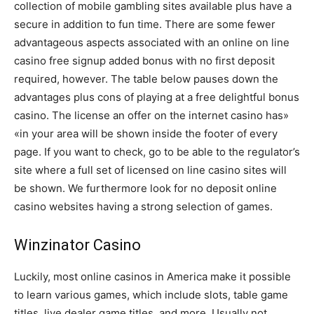
collection of mobile gambling sites available plus have a
secure in addition to fun time. There are some fewer
advantageous aspects associated with an online on line
casino free signup added bonus with no first deposit
required, however. The table below pauses down the
advantages plus cons of playing at a free delightful bonus
casino. The license an offer on the internet casino has»
«in your area will be shown inside the footer of every
page. If you want to check, go to be able to the regulator’s
site where a full set of licensed on line casino sites will
be shown. We furthermore look for no deposit online
casino websites having a strong selection of games.
Winzinator Casino
Luckily, most online casinos in America make it possible
to learn various games, which include slots, table game
titles, live dealer game titles, and more. Usually not