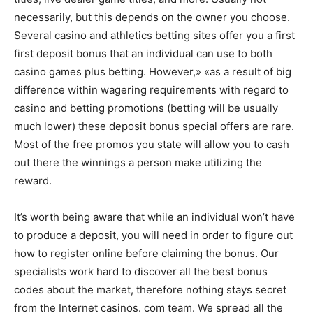
necessarily, but this depends on the owner you choose.
Several casino and athletics betting sites offer you a first
first deposit bonus that an individual can use to both
casino games plus betting. However,» «as a result of big
difference within wagering requirements with regard to
casino and betting promotions (betting will be usually
much lower) these deposit bonus special offers are rare.
Most of the free promos you state will allow you to cash
out there the winnings a person make utilizing the
reward.
It’s worth being aware that while an individual won’t have
to produce a deposit, you will need in order to figure out
how to register online before claiming the bonus. Our
specialists work hard to discover all the best bonus
codes about the market, therefore nothing stays secret
from the Internet casinos. com team. We spread all the