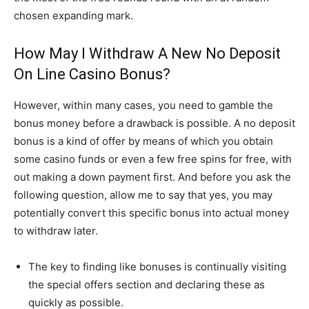
chosen expanding mark.
How May I Withdraw A New No Deposit
On Line Casino Bonus?
However, within many cases, you need to gamble the
bonus money before a drawback is possible. A no deposit
bonus is a kind of offer by means of which you obtain
some casino funds or even a few free spins for free, with
out making a down payment first. And before you ask the
following question, allow me to say that yes, you may
potentially convert this specific bonus into actual money
to withdraw later.
The key to finding like bonuses is continually visiting
the special offers section and declaring these as
quickly as possible.