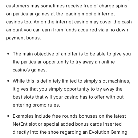
customers may sometimes receive free of charge spins
on particular games at the leading mobile internet
casinos too. An on the internet casino may cover the cash
amount you can earn from funds acquired via a no down
payment bonus.
The main objective of an offer is to be able to give you
the particular opportunity to try away an online
casino’s games.
While this is definitely limited to simply slot machines,
it gives that you simply opportunity to try away the
best slots that will your casino has to offer with out
entering promo rules.
Examples include free rounds bonuses on the latest
NetEnt slot or special added bonus cards inserted
directly into the shoe regarding an Evolution Gaming