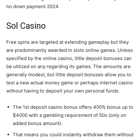
no down payment 2024.
Sol Casino
Free spins are targeted at extending gameplay but they
are predominantly awarded in slots online games. Unless
specified by the online casino, little deposit bonuses can
be utilized on any regarding its games. The amounts are
generally modest, but little deposit bonuses allow you to
test a new actual money game or perhaps internet casino
without having to deposit your own personal funds.
The 1st deposit casino bonus offers 400% bonus up to
$4000 with a gambling requirement of 50x (only on
added bonus amount).
That means you could instantly withdraw them without