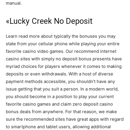
manual.
«Lucky Creek No Deposit
Learn read more about typically the bonuses you may
state from your cellular phone while playing your entire
favorite casino video games. Our recommend internet
casino sites with simply no deposit bonus presents have
myriad choices for players whenever it comes to making
deposits or even withdrawals. With a host of diverse
payment methods accessible, you shouldn’t have any
issue getting that you suit a person. In a modern world,
you should become in a position to play your current
favorite casino games and claim zero deposit casino
bonus deals from anywhere. For that reason, we make
sure the recommended sites have great apps with regard
to smartphone and tablet users, allowing additional