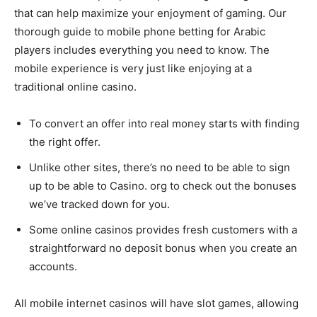
that can help maximize your enjoyment of gaming. Our
thorough guide to mobile phone betting for Arabic
players includes everything you need to know. The
mobile experience is very just like enjoying at a
traditional online casino.
To convert an offer into real money starts with finding
the right offer.
Unlike other sites, there’s no need to be able to sign
up to be able to Casino. org to check out the bonuses
we’ve tracked down for you.
Some online casinos provides fresh customers with a
straightforward no deposit bonus when you create an
accounts.
All mobile internet casinos will have slot games, allowing