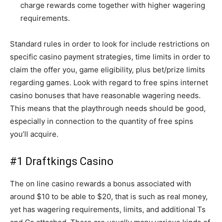
charge rewards come together with higher wagering
requirements.
Standard rules in order to look for include restrictions on
specific casino payment strategies, time limits in order to
claim the offer you, game eligibility, plus bet/prize limits
regarding games. Look with regard to free spins internet
casino bonuses that have reasonable wagering needs.
This means that the playthrough needs should be good,
especially in connection to the quantity of free spins
you’ll acquire.
#1 Draftkings Casino
The on line casino rewards a bonus associated with
around $10 to be able to $20, that is such as real money,
yet has wagering requirements, limits, and additional Ts