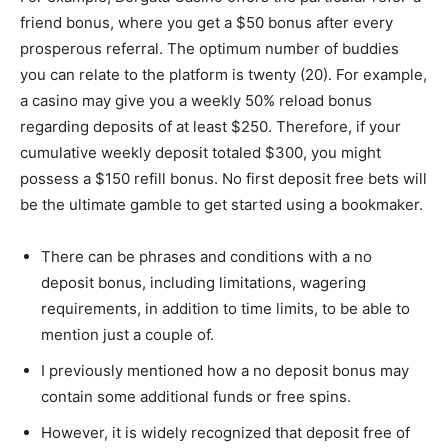
friend bonus, where you get a $50 bonus after every
prosperous referral. The optimum number of buddies
you can relate to the platform is twenty (20). For example,
a casino may give you a weekly 50% reload bonus
regarding deposits of at least $250. Therefore, if your
cumulative weekly deposit totaled $300, you might
possess a $150 refill bonus. No first deposit free bets will
be the ultimate gamble to get started using a bookmaker.
There can be phrases and conditions with a no
deposit bonus, including limitations, wagering
requirements, in addition to time limits, to be able to
mention just a couple of.
I previously mentioned how a no deposit bonus may
contain some additional funds or free spins.
However, it is widely recognized that deposit free of