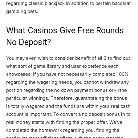
regarding classic blackjack in addition to certain baccarat
gambling bets.
What Casinos Give Free Rounds
No Deposit?
You may even wish to consider benefit of all 3 to find out
what sort of game library and user experience each
showcases. If you have not necessarily completed 100%
regarding the wagering needs, you cannot withdraw any
portion regarding the no down payment bonus or» «the
particular winnings. Therefore, guaranteeing the bonus
is totally wagered and the funds are within your real cash
account is important. To convert a no deposit bonus in to
real money starts with finding the proper offer. We’ve
completed the homework regarding you, finding the