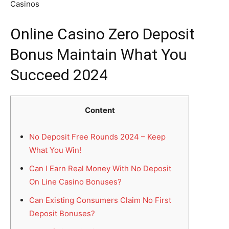
DIGITAL
Casinos
Online Casino Zero Deposit
::
Bonus Maintain What You
Succeed 2024
La
Content
No Deposit Free Rounds 2024 – Keep
Verdad
What You Win!
Can I Earn Real Money With No Deposit
On Line Casino Bonuses?
es
Can Existing Consumers Claim No First
Deposit Bonuses?