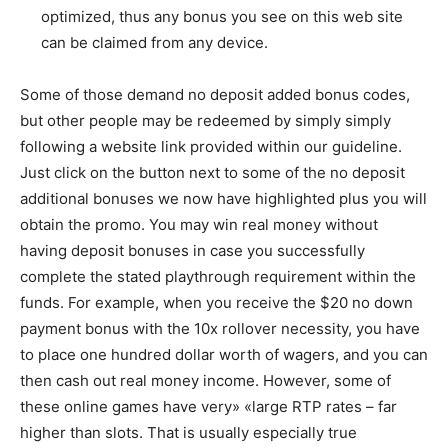
optimized, thus any bonus you see on this web site
can be claimed from any device.
Some of those demand no deposit added bonus codes,
but other people may be redeemed by simply simply
following a website link provided within our guideline.
Just click on the button next to some of the no deposit
additional bonuses we now have highlighted plus you will
obtain the promo. You may win real money without
having deposit bonuses in case you successfully
complete the stated playthrough requirement within the
funds. For example, when you receive the $20 no down
payment bonus with the 10x rollover necessity, you have
to place one hundred dollar worth of wagers, and you can
then cash out real money income. However, some of
these online games have very» «large RTP rates – far
higher than slots. That is usually especially true