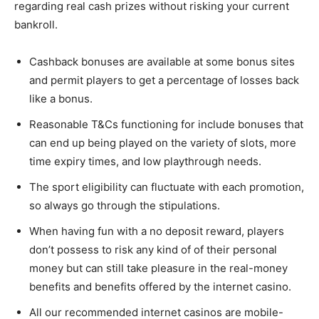
regarding real cash prizes without risking your current
bankroll.
Cashback bonuses are available at some bonus sites
and permit players to get a percentage of losses back
like a bonus.
Reasonable T&Cs functioning for include bonuses that
can end up being played on the variety of slots, more
time expiry times, and low playthrough needs.
The sport eligibility can fluctuate with each promotion,
so always go through the stipulations.
When having fun with a no deposit reward, players
don’t possess to risk any kind of of their personal
money but can still take pleasure in the real-money
benefits and benefits offered by the internet casino.
All our recommended internet casinos are mobile-