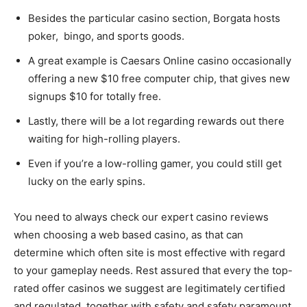
Besides the particular casino section, Borgata hosts
poker, bingo, and sports goods.
A great example is Caesars Online casino occasionally
offering a new $10 free computer chip, that gives new
signups $10 for totally free.
Lastly, there will be a lot regarding rewards out there
waiting for high-rolling players.
Even if you’re a low-rolling gamer, you could still get
lucky on the early spins.
You need to always check our expert casino reviews
when choosing a web based casino, as that can
determine which often site is most effective with regard
to your gameplay needs. Rest assured that every the top-
rated offer casinos we suggest are legitimately certified
and regulated, together with safety and safety paramount