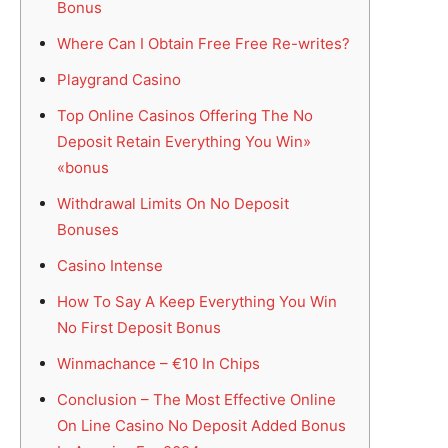
Bonus
Where Can I Obtain Free Free Re-writes?
Playgrand Casino
Top Online Casinos Offering The No
Deposit Retain Everything You Win»
«bonus
Withdrawal Limits On No Deposit
Bonuses
Casino Intense
How To Say A Keep Everything You Win
No First Deposit Bonus
Winmachance – €10 In Chips
Conclusion – The Most Effective Online
On Line Casino No Deposit Added Bonus