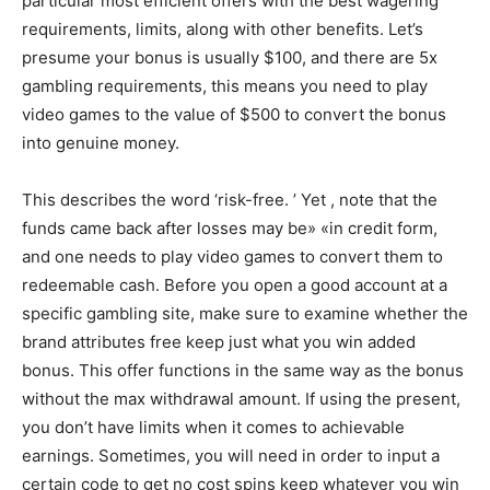
particular most efficient offers with the best wagering
requirements, limits, along with other benefits. Let’s
presume your bonus is usually $100, and there are 5x
gambling requirements, this means you need to play
video games to the value of $500 to convert the bonus
into genuine money.
This describes the word ‘risk-free. ’ Yet , note that the
funds came back after losses may be» «in credit form,
and one needs to play video games to convert them to
redeemable cash. Before you open a good account at a
specific gambling site, make sure to examine whether the
brand attributes free keep just what you win added
bonus. This offer functions in the same way as the bonus
without the max withdrawal amount. If using the present,
you don’t have limits when it comes to achievable
earnings. Sometimes, you will need in order to input a
certain code to get no cost spins keep whatever you win