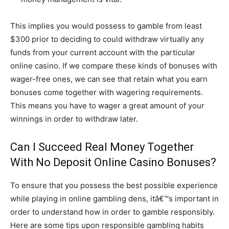
This implies you would possess to gamble from least
$300 prior to deciding to could withdraw virtually any
funds from your current account with the particular
online casino. If we compare these kinds of bonuses with
wager-free ones, we can see that retain what you earn
bonuses come together with wagering requirements.
This means you have to wager a great amount of your
winnings in order to withdraw later.
Can I Succeed Real Money Together
With No Deposit Online Casino Bonuses?
To ensure that you possess the best possible experience
while playing in online gambling dens, itâ€™s important in
order to understand how in order to gamble responsibly.
Here are some tips upon responsible gambling habits